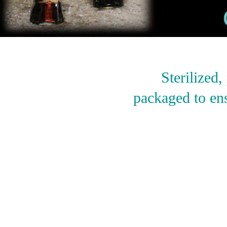
Sterilized
packaged to ens