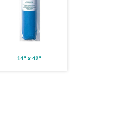
14" x 42"