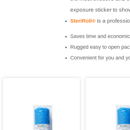
exposure sticker to show
is a professi
SteriRoll®
Saves time and economica
Rugged easy to open packa
Convenient for you and yo