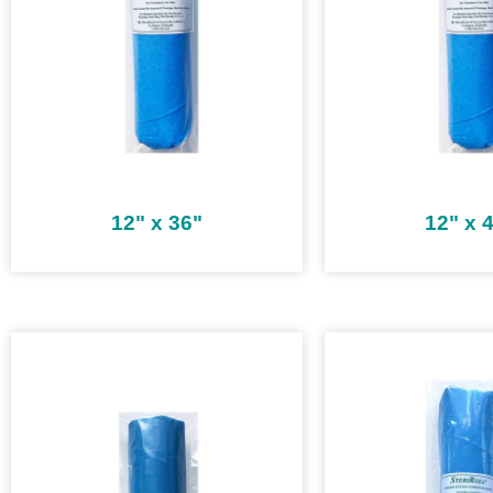
12" x 36"
12" x 