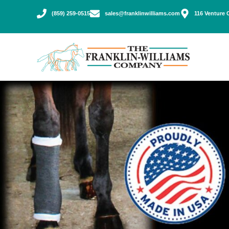
(859) 259-0515
sales@franklinwilliams.com
116 Venture 