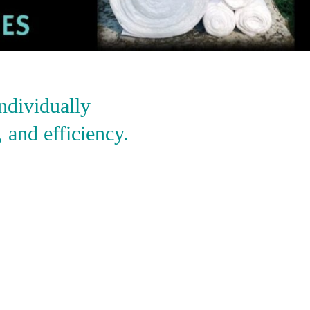
ndividually
 and efficiency.