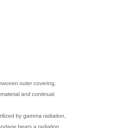
onwoven outer covering.
 material and continual
ilized by gamma radiation,
bandage bears a radiation