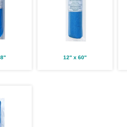
48"
12" x 60"