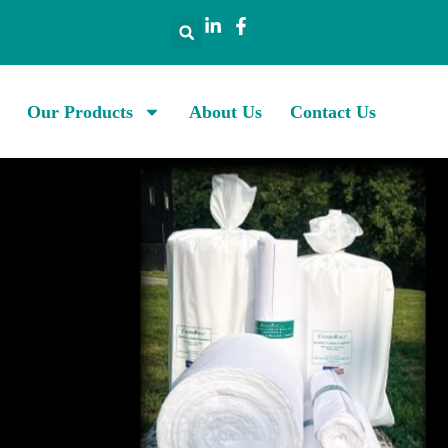
Our Products
About Us
Contact Us