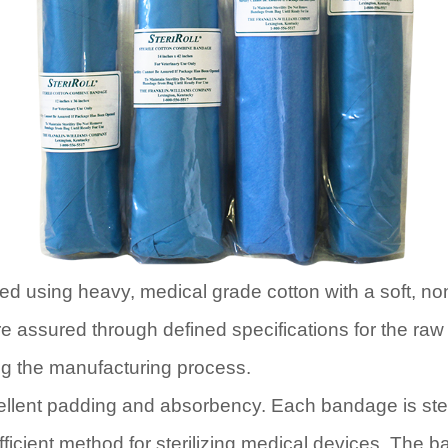
ed using heavy, medical grade cotton with a soft, n
re assured through defined specifications for the raw
ing the manufacturing process.
ellent padding and absorbency. Each bandage is ster
fficient method for sterilizing medical devices. The 