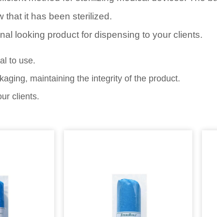
 that it has been sterilized.
onal looking product for dispensing to your clients.
l to use.
ging, maintaining the integrity of the product.
ur clients.