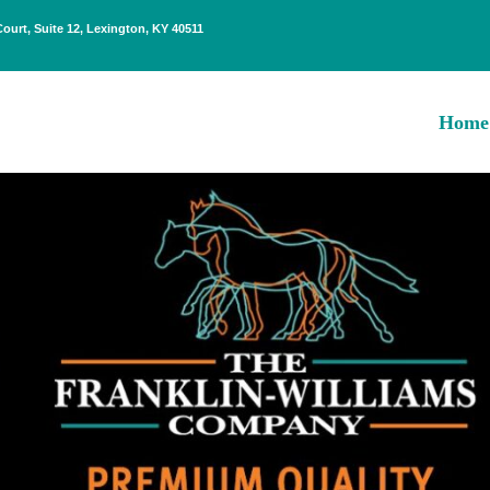
Court, Suite 12, Lexington, KY 40511
Home