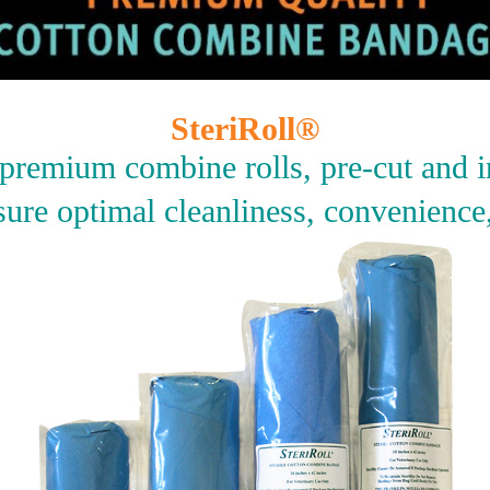
SteriRoll®
, premium combine rolls, pre-cut and i
ure optimal cleanliness, convenience,