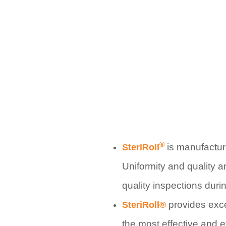
®
is manufactur
SteriRoll
Uniformity and quality a
quality inspections dur
provides exc
SteriRoll®
the most effective and e